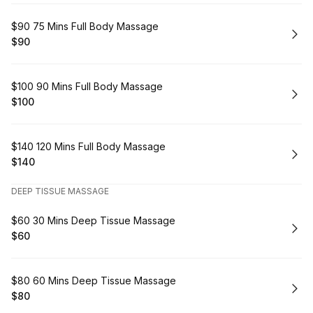
Book
$90 75 Mins Full Body Massage
$90
.
Price
:
Book
$100 90 Mins Full Body Massage
$100
.
Price
:
Book
$140 120 Mins Full Body Massage
$140
.
Price
:
DEEP TISSUE MASSAGE
Book
$60 30 Mins Deep Tissue Massage
$60
.
Price
:
Book
$80 60 Mins Deep Tissue Massage
$80
.
Price
: