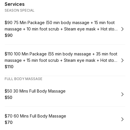
Services
SEASON SPECIAL
Book
$90 75 Min Package (50 min body massage + 15 min foot
massage + 10 min foot scrub + Steam eye mask + Hot stone
massage)
$90
.
Price
:
Book
$110 100 Min Package (55 min body massage + 35 min foot
massage + 15 min foot scrub + Steam eye mask + Hot stone
massage)
$110
.
Price
:
FULL BODY MASSAGE
Book
$50 30 Mins Full Body Massage
$50
.
Price
:
Book
$70 60 Mins Full Body Massage
$70
.
Price
: