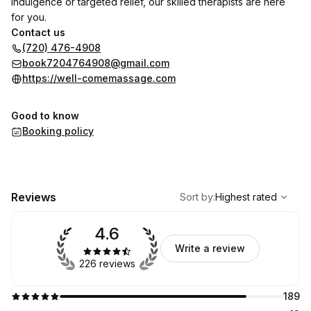
indulgence or targeted relief, our skilled therapists are here
for you.
Contact us
(720) 476-4908
book7204764908@gmail.com
https://well-comemassage.com
Good to know
Booking policy
,
Highest rated
Sort
Reviews
Sort by
:
Highest rated
4.6
Write a review
226 reviews
189