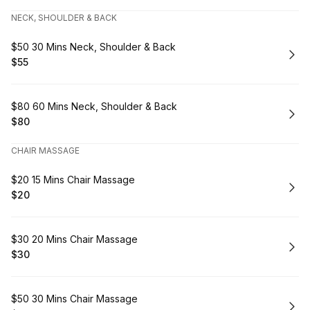
NECK, SHOULDER & BACK
Book
$50 30 Mins Neck, Shoulder & Back
$55
.
Price
:
Book
$80 60 Mins Neck, Shoulder & Back
$80
.
Price
:
CHAIR MASSAGE
Book
$20 15 Mins Chair Massage
$20
.
Price
:
Book
$30 20 Mins Chair Massage
$30
.
Price
:
Book
$50 30 Mins Chair Massage