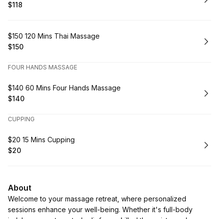
$118
.
Price
:
Book
$150 120 Mins Thai Massage
$150
.
Price
:
FOUR HANDS MASSAGE
Book
$140 60 Mins Four Hands Massage
$140
.
Price
:
CUPPING
Book
$20 15 Mins Cupping
$20
.
Price
:
About
Welcome to your massage retreat, where personalized
sessions enhance your well-being. Whether it's full-body