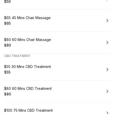
$50
.
Price
:
Book
$65 45 Mins Chair Massage
$65
.
Price
:
Book
$80 60 Mins Chair Massage
$80
.
Price
:
CBD TREATMENT
Book
$55 30 Mins CBD Treatment
$55
.
Price
:
Book
$80 60 Mins CBD Treatment
$80
.
Price
:
Book
$100 75 Mins CBD Treatment