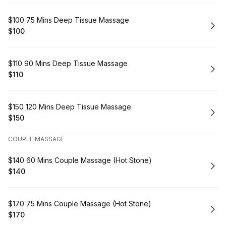
Book
$100 75 Mins Deep Tissue Massage
$100
.
Price
:
Book
$110 90 Mins Deep Tissue Massage
$110
.
Price
:
Book
$150 120 Mins Deep Tissue Massage
$150
.
Price
:
COUPLE MASSAGE
Book
$140 60 Mins Couple Massage (Hot Stone)
$140
.
Price
:
Book
$170 75 Mins Couple Massage (Hot Stone)
$170
.
Price
: