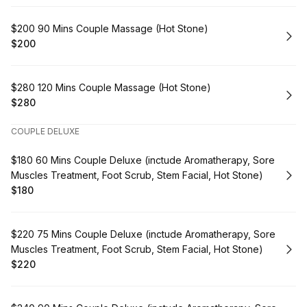
Book
$200 90 Mins Couple Massage (Hot Stone)
$200
.
Price
:
Book
$280 120 Mins Couple Massage (Hot Stone)
$280
.
Price
:
COUPLE DELUXE
Book
$180 60 Mins Couple Deluxe (inctude Aromatherapy, Sore
Muscles Treatment, Foot Scrub, Stem Facial, Hot Stone)
$180
.
Price
:
Book
$220 75 Mins Couple Deluxe (inctude Aromatherapy, Sore
Muscles Treatment, Foot Scrub, Stem Facial, Hot Stone)
$220
.
Price
: