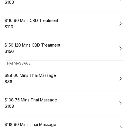
$100
.
Price
:
Book
$110 90 Mins CBD Treatment
$110
.
Price
:
Book
$150 120 Mins CBD Treatment
$150
.
Price
:
THAI MASSAGE
Book
$88 60 Mins Thai Massage
$88
.
Price
:
Book
$108 75 Mins Thai Massage
$108
.
Price
:
Book
$118 90 Mins Thai Massage