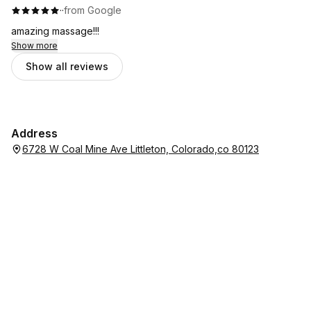
·
·
from Google
amazing massage!!!
Show more
Show all reviews
Address
6728 W Coal Mine Ave Littleton, Colorado,co 80123