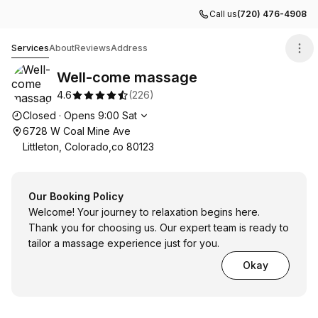
Call us
(720) 476-4908
Well-come massage
Services
About
Reviews
Address
Well-come massage
4.6
(
226
)
Opening hours
Closed
·
Opens
9:00
Sat
6728 W Coal Mine Ave
Littleton, Colorado,co 80123
Our Booking Policy
Welcome! Your journey to relaxation begins here.
Thank you for choosing us. Our expert team is ready to
tailor a massage experience just for you.
Okay