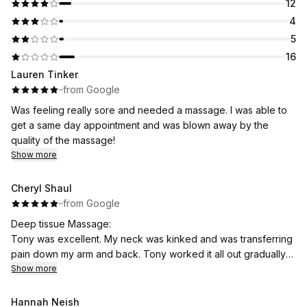
12
4
5
16
Lauren Tinker
·
·
from Google
Was feeling really sore and needed a massage. I was able to
get a same day appointment and was blown away by the
quality of the massage!
Show more
Cheryl Shaul
·
·
from Google
Deep tissue Massage:
Tony was excellent. My neck was kinked and was transferring
pain down my arm and back. Tony worked it all out gradually
and with attention to areas that were knotted. Highly
Show more
recommend.
Hannah Neish