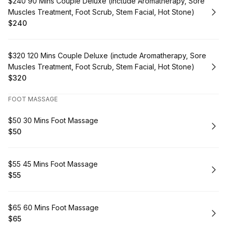
Book
$240 90 Mins Couple Deluxe (inctude Aromatherapy, Sore
Muscles Treatment, Foot Scrub, Stem Facial, Hot Stone)
$240
.
Price
:
Book
$320 120 Mins Couple Deluxe (inctude Aromatherapy, Sore
Muscles Treatment, Foot Scrub, Stem Facial, Hot Stone)
$320
.
Price
:
FOOT MASSAGE
Book
$50 30 Mins Foot Massage
$50
.
Price
:
Book
$55 45 Mins Foot Massage
$55
.
Price
:
Book
$65 60 Mins Foot Massage
$65
.
Price
: